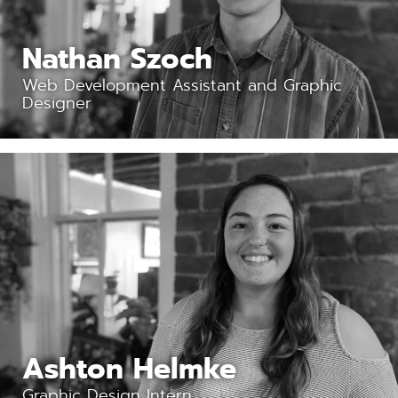
Nathan Szoch
Web Development Assistant and Graphic
Designer
Ashton Helmke
Graphic Design Intern