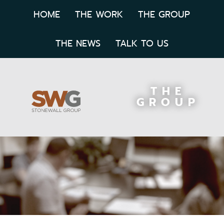
HOME
THE WORK
THE GROUP
THE NEWS
TALK TO US
THE
GROUP