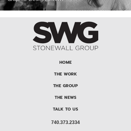
HOME
THE WORK
THE GROUP
THE NEWS
TALK TO US
740.373.2334