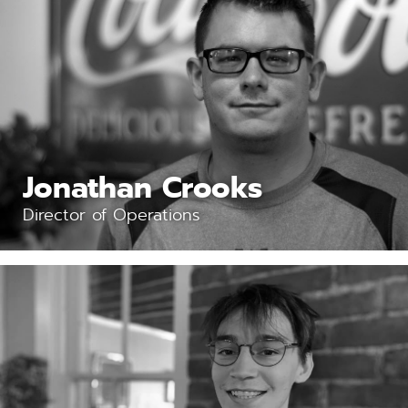
Jonathan Crooks
Director of Operations