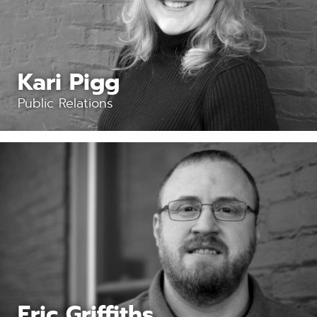
Kari Pigg
Public Relations
Eric Griffiths