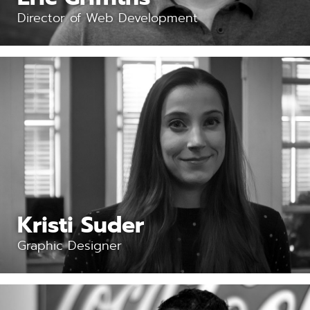
Director of Web Development
Kristi Suder
Graphic Designer