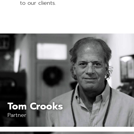
to our clients.
Tom Crooks
Partner