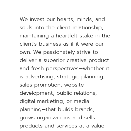
We invest our hearts, minds, and
souls into the client relationship,
maintaining a heartfelt stake in the
client’s business as if it were our
own. We passionately strive to
deliver a superior creative product
and fresh perspectives—whether it
is advertising, strategic planning,
sales promotion, website
development, public relations,
digital marketing, or media
planning—that builds brands,
grows organizations and sells
products and services at a value