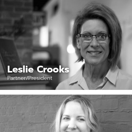
Leslie Crooks
Partner/President